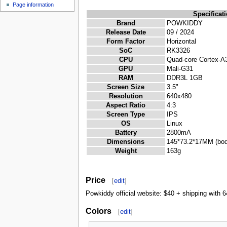
Page information
Specificat
Brand
POWKIDDY
Release Date
09 / 2024
Form Factor
Horizontal
SoC
RK3326
CPU
Quad-core Cortex-A
GPU
Mali-G31
RAM
DDR3L 1GB
Screen Size
3.5"
Resolution
640x480
Aspect Ratio
4:3
Screen Type
IPS
OS
Linux
Battery
2800mA
Dimensions
145*73.2*17MM (bod
Weight
163g
Price
[
edit
]
Powkiddy official website: $40 + shipping with
Colors
[
edit
]