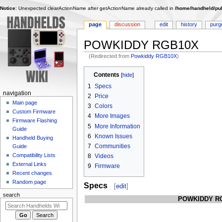
Notice
: Unexpected clearActionName after getActionName already called in
/home/handheld/pub
page
discussion
edit
history
purg
POWKIDDY RGB10X
(Redirected from
Powkiddy RGB10X
)
Jump
Jump
Contents
to
to
1
Specs
navigation
search
N
navigation
2
Price
Main page
a
3
Colors
Custom Firmware
v
4
More Images
Firmware Flashing
i
5
More Information
Guide
6
Known Issues
g
Handheld Buying
7
Communities
Guide
a
Compatibility Lists
8
Videos
t
External Links
9
Firmware
i
Recent changes
o
Random page
Specs
[
edit
]
n
search
POWKIDDY R
m
e