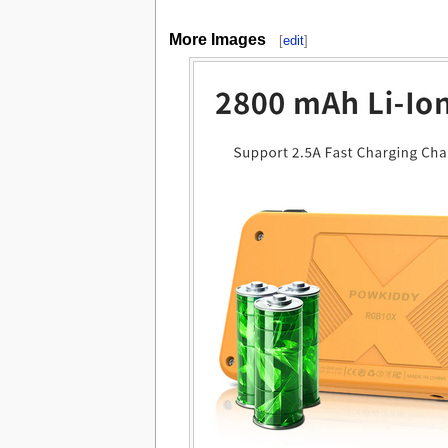
More Images
[
edit
]