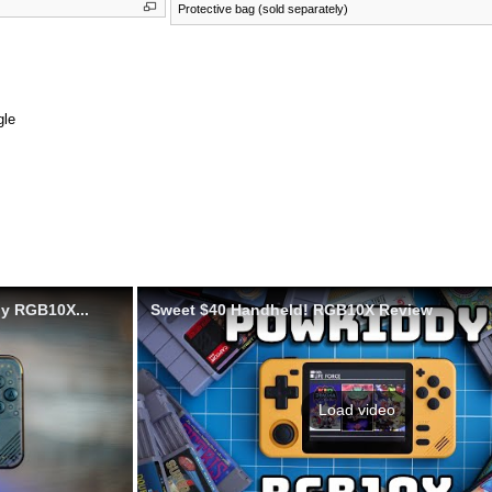
Protective bag (sold separately)
gle
y RGB10X...
Sweet $40 Handheld! RGB10X Review
Load video