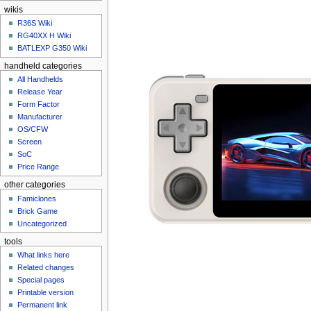
n
wikis
u
R36S Wiki
RG40XX H Wiki
BATLEXP G350 Wiki
handheld categories
All Handhelds
Release Year
Form Factor
Manufacturer
OS/CFW
Screen
SoC
Price Range
other categories
Famiclones
Brick Game
Uncategorized
tools
What links here
Related changes
Special pages
Printable version
Permanent link