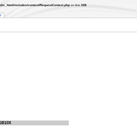
lic_html/includes/context/RequestContext.php
on line
338
e
GB10X