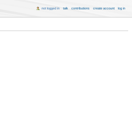
not logged in
talk
contributions
create account
log in