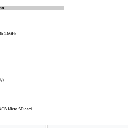
ion
35-1.5GHz
y)
 64GB Micro SD card