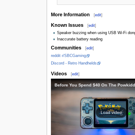
More Information
[
edit
]
Known Issues
[
edit
]
Speaker buzzing when using USB Wi-Fi don
Inaccurate battery reading
Communities
[
edit
]
reddit r/SBCGaming
Discord - Retro Handhelds
Videos
[
edit
]
Before You Spend $40 On The Powkidd
Load video