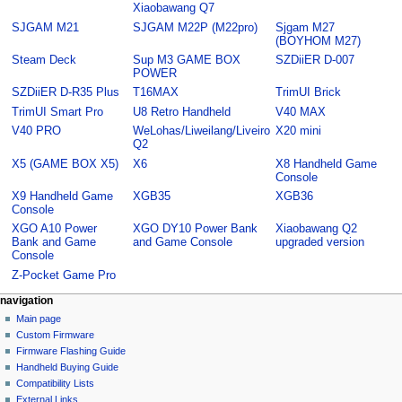
Xiaobawang Q7
SJGAM M21
SJGAM M22P (M22pro)
Sjgam M27
(BOYHOM M27)
Steam Deck
Sup M3 GAME BOX
SZDiiER D-007
POWER
SZDiiER D-R35 Plus
T16MAX
TrimUI Brick
TrimUI Smart Pro
U8 Retro Handheld
V40 MAX
V40 PRO
WeLohas/Liweilang/Liveiro
X20 mini
Q2
X5 (GAME BOX X5)
X6
X8 Handheld Game
Console
X9 Handheld Game
XGB35
XGB36
Console
XGO A10 Power
XGO DY10 Power Bank
Xiaobawang Q2
Bank and Game
and Game Console
upgraded version
Console
Z-Pocket Game Pro
N
page actions
personal tools
navigation
category
not
Main page
a
logged
discussion
Custom Firmware
v
in
read
Firmware Flashing Guide
i
talk
edit
Handheld Buying Guide
g
contributions
history
Compatibility Lists
create
a
purge
External Links