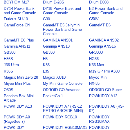
BOYHOM M17
Diium D-28S
Diium D008
DY14 Power Bank
DY19 Power Bank and
E2 Power Bank and
and Game Console
Game Console
Game Console
Furious SU-10
G30
G50V
GameForce Chi
GameMT E5 Jellymini
GameMT E6
Power Bank and Game
Console
GameMT E6 Plus
GAMINJA ANS01
GAMINJA ANS02
Gaminja ANS11
Gaminja ANS13
Gaminja ANS16
GB300
GB350
GR3000
H36S
H5
HG36
J36 Ultra
K36
K36 Max
K36S
L35
M19 GP Pro A500
Magicx Mini Zero 28
Magicx XU10
Miyoo Mini
Miyoo Mini Plus
My Mini Game Console
NX-35
O30S
ODROID-GO Advance
ODROID-GO Super
Pandora Box Mini
PocketGo 1
POWKIDDY A12
Arcade
POWKIDDY A13
POWKIDDY A7 (RS-12
POWKIDDY A8 (RS-
RETRO ARCADE MINI)
07)
POWKIDDY A9
POWKIDDY RGB10
POWKIDDY
(RageBee 7)
RGB10MAX
POWKIDDY
POWKIDDY RGB10MAX3
POWKIDDY