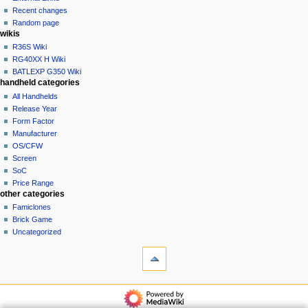
account
Recent changes
t
log
Random page
i
in
wikis
o
R36S Wiki
n
RG40XX H Wiki
BATLEXP G350 Wiki
m
handheld categories
e
All Handhelds
n
Release Year
u
Form Factor
Manufacturer
OS/CFW
Screen
SoC
Price Range
other categories
Famiclones
Brick Game
Uncategorized
tools
What
links
here
navigation
Related
Main
changes