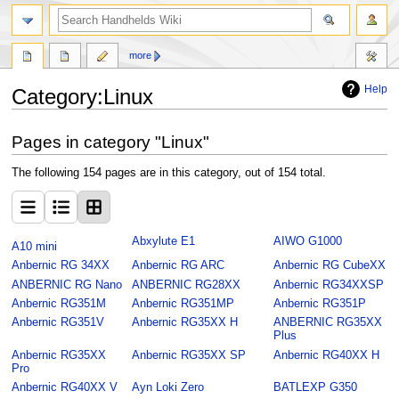
search
more
Help
Category
:
Linux
Jump
Jump
Pages in category "Linux"
to
to
navigation
search
The following 154 pages are in this category, out of 154 total.
Abxylute E1
AIWO G1000
A10 mini
Anbernic RG 34XX
Anbernic RG ARC
Anbernic RG CubeXX
ANBERNIC RG Nano
ANBERNIC RG28XX
Anbernic RG34XXSP
Anbernic RG351M
Anbernic RG351MP
Anbernic RG351P
Anbernic RG351V
Anbernic RG35XX H
ANBERNIC RG35XX
Plus
Anbernic RG35XX
Anbernic RG35XX SP
Anbernic RG40XX H
Pro
Anbernic RG40XX V
Ayn Loki Zero
BATLEXP G350