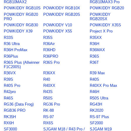
RGB10MAX2
RGB10MAX3 Pro
POWKIDDY RGB10S
POWKIDDY RGB10X
POWKIDDY RGB20
POWKIDDY RGB20
POWKIDDY RGB20S
POWKIDDY
PRO
RGB20SX
POWKIDDY RGB30
POWKIDDY V10
POWKIDDY X35S
POWKIDDY X39
POWKIDDY X55
Project X Pro
R33S
R35S
R35XX
R36 Ultra
R36Air
R36H
R36H ProMax
R36HD
R36MAX
R36Plus
R36PRO
R36S
R36S Plus (Allwinner
R36S Pro
R36T
F1C200S)
R36VX
R36XX
R39 Max
R39S
R40
R40S
R40S Pro
R40XX
R40XX Pro Max
R42pro
R43S
R46H
R46S
R50S
R50S Ultra
RG36 (Data Frog)
RG36 Pro
RG43H
RGB36 PRO
RK-88
RK2020
RK35H
RS-97
RS-97 Plus
RX6H
RX6S
SF2000
SF3000
SJGAM M18 / R43 Pro /
SJGAM M19