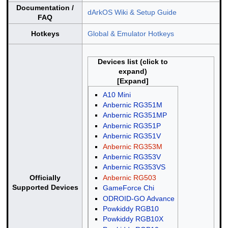
Documentation /
dArkOS Wiki & Setup Guide
FAQ
Hotkeys
Global & Emulator Hotkeys
Devices list (click to
expand)
A10 Mini
Anbernic RG351M
Anbernic RG351MP
Anbernic RG351P
Anbernic RG351V
Anbernic RG353M
Anbernic RG353V
Anbernic RG353VS
Anbernic RG503
Officially
Supported Devices
GameForce Chi
ODROID-GO Advance
Powkiddy RGB10
Powkiddy RGB10X