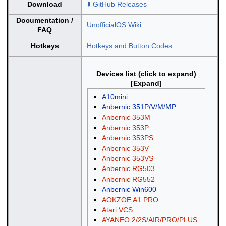
Download
⬇️ GitHub Releases
Documentation /
UnofficialOS Wiki
FAQ
Hotkeys
Hotkeys and Button Codes
Devices list (click to expand)
A10mini
Anbernic 351P/V/M/MP
Anbernic 353M
Anbernic 353P
Anbernic 353PS
Anbernic 353V
Anbernic 353VS
Anbernic RG503
Anbernic RG552
Anbernic Win600
AOKZOE A1 PRO
Atari VCS
AYANEO 2/2S/AIR/PRO/PLUS