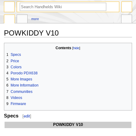
search
more
POWKIDDY V10
Jump
Jump
Contents
to
to
1
Specs
navigation
search
2
Price
3
Colors
4
Porodo PDX638
5
More Images
6
More Information
7
Communities
8
Videos
9
Firmware
Specs
[
edit
]
POWKIDDY V10