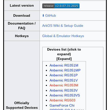
Latest version
Download
⬇️ GitHub
Documentation /
ArkOS Wiki & Setup Guide
FAQ
Hotkeys
Global & Emulator Hotkeys
Devices list (click to
expand)
Anbernic RG351M
Anbernic RG351MP
Anbernic RG351P
Anbernic RG351V
Anbernic RG353M
Anbernic RG353V
Anbernic RG353VS
Anbernic RG503
Officially
GameForce Chi
Supported Devices