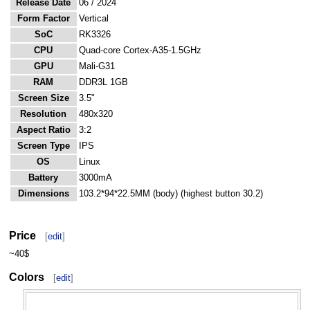
Release Date
06 / 2024
Form Factor
Vertical
SoC
RK3326
CPU
Quad-core Cortex-A35-1.5GHz
GPU
Mali-G31
RAM
DDR3L 1GB
Screen Size
3.5"
Resolution
480x320
Aspect Ratio
3:2
Screen Type
IPS
OS
Linux
Battery
3000mA
Dimensions
103.2*94*22.5MM (body) (highest button 30.2)
Price
[
edit
]
~40$
Colors
[
edit
]