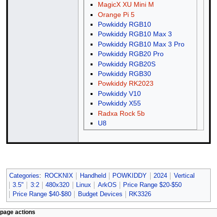
MagicX XU Mini M
Orange Pi 5
Powkiddy RGB10
Powkiddy RGB10 Max 3
Powkiddy RGB10 Max 3 Pro
Powkiddy RGB20 Pro
Powkiddy RGB20S
Powkiddy RGB30
Powkiddy RK2023
Powkiddy V10
Powkiddy X55
Radxa Rock 5b
U8
Categories
:
ROCKNIX
Handheld
POWKIDDY
2024
Vertical
3.5"
3:2
480x320
Linux
ArkOS
Price Range $20-$50
Price Range $40-$80
Budget Devices
RK3326
N
page actions