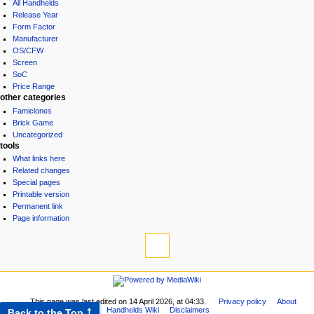
All Handhelds
Release Year
Form Factor
Manufacturer
OS/CFW
Screen
SoC
Price Range
other categories
Famiclones
Brick Game
Uncategorized
tools
What links here
Related changes
Special pages
Printable version
Permanent link
Page information
This page was last edited on 14 April 2026, at 04:33.
Privacy policy
About
Handhelds Wiki
Disclaimers
Back to the Top ⤴