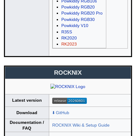
Powkiddy RGB10s
Powkiddy RGB20
Powkiddy RGB20 Pro
Powkiddy RGB30
Powkiddy V10
R35S
RK2020
RK2023
ROCKNIX
Latest version
Download
⬇️ GitHub
Documentation /
ROCKNIX Wiki & Setup Guide
FAQ