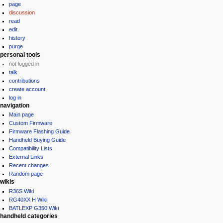
page
a
discussion
v
read
i
edit
g
history
purge
a
personal tools
t
not logged in
i
talk
contributions
o
create account
n
log in
m
navigation
e
Main page
Custom Firmware
n
Firmware Flashing Guide
u
Handheld Buying Guide
Compatibility Lists
External Links
Recent changes
Random page
wikis
R36S Wiki
RG40XX H Wiki
BATLEXP G350 Wiki
handheld categories