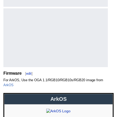
Firmware
[
edit
]
For ArkOS, Use the OGA 1.1/RGB10/RGB10s/RGB20 image from
ArkOS
ArkOS