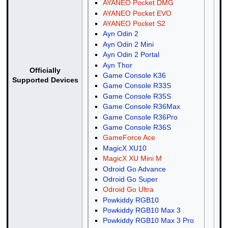
AYANEO Pocket DMG
AYANEO Pocket EVO
AYANEO Pocket S2
Ayn Odin 2
Ayn Odin 2 Mini
Ayn Odin 2 Portal
Ayn Thor
Officially
Game Console K36
Supported Devices
Game Console R33S
Game Console R35S
Game Console R36Max
Game Console R36Pro
Game Console R36S
GameForce Ace
MagicX XU10
MagicX XU Mini M
Odroid Go Advance
Odroid Go Super
Odroid Go Ultra
Powkiddy RGB10
Powkiddy RGB10 Max 3
Powkiddy RGB10 Max 3 Pro