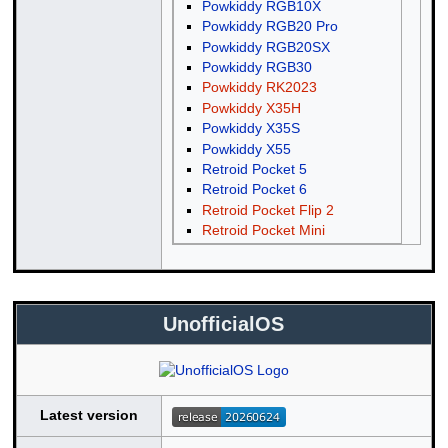
Powkiddy RGB10X
Powkiddy RGB20 Pro
Powkiddy RGB20SX
Powkiddy RGB30
Powkiddy RK2023
Powkiddy X35H
Powkiddy X35S
Powkiddy X55
Retroid Pocket 5
Retroid Pocket 6
Retroid Pocket Flip 2
Retroid Pocket Mini
UnofficialOS
Latest version