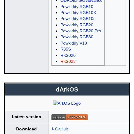
ODROID-GO Advance
Powkiddy RGB10
Powkiddy RGB10X
Powkiddy RGB10s
Powkiddy RGB20
Powkiddy RGB20 Pro
Powkiddy RGB30
Powkiddy V10
R35S
RK2020
RK2023
dArkOS
Latest version
Download
⬇️ GitHub