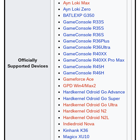
Ayn Loki Max
Ayn Loki Zero
BATLEXP G350
GameConsole R33S
GameConsole R35S
GameConsole R36S
GameConsole R36Plus
GameConsole R36Ultra
GameConsole R40XX
GameConsole R40XX Pro Max
Officially
Supported Devices
GameConsole R45H
GameConsole R46H
Gameforce Ace
GPD Win4/Max2
Hardkernel Odroid Go Advance
Hardkernel Odroid Go Super
Hardkernel Odroid Go Ultra
Hardkernel Odroid N2
Hardkernel Odroid N2L
Indiedroid Nova
Kinhank K36
Magicx XU10