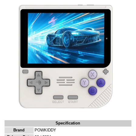
Specification
Brand
POWKIDDY