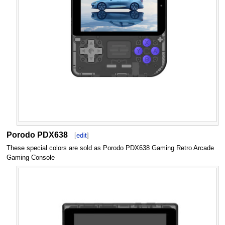
Porodo PDX638
[
edit
]
These special colors are sold as Porodo PDX638 Gaming Retro Arcade
Gaming Console