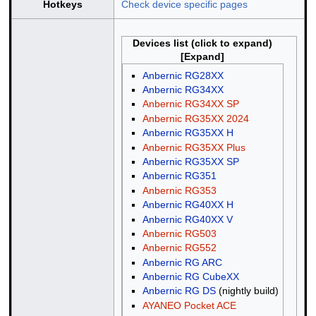
Hotkeys
Check device specific pages
Devices list (click to expand)
Anbernic RG28XX
Anbernic RG34XX
Anbernic RG34XX SP
Anbernic RG35XX 2024
Anbernic RG35XX H
Anbernic RG35XX Plus
Anbernic RG35XX SP
Anbernic RG351
Anbernic RG353
Anbernic RG40XX H
Anbernic RG40XX V
Anbernic RG503
Anbernic RG552
Anbernic RG ARC
Anbernic RG CubeXX
Anbernic RG DS
(nightly build)
AYANEO Pocket ACE