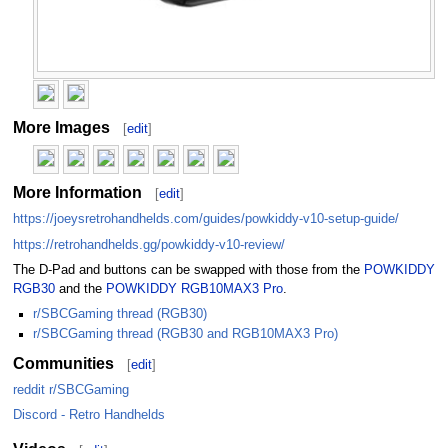
More Images
[
edit
]
More Information
[
edit
]
https://joeysretrohandhelds.com/guides/powkiddy-v10-setup-guide/
https://retrohandhelds.gg/powkiddy-v10-review/
The D-Pad and buttons can be swapped with those from the
POWKIDDY
RGB30
and the
POWKIDDY RGB10MAX3 Pro
.
r/SBCGaming thread (RGB30)
r/SBCGaming thread (RGB30 and RGB10MAX3 Pro)
Communities
[
edit
]
reddit r/SBCGaming
Discord - Retro Handhelds