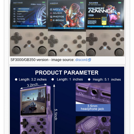
SF3000/GB350 version - image source:
discord