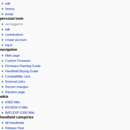
i
edit
g
history
a
purge
personal tools
t
not logged in
i
talk
o
contributions
n
create account
log in
m
navigation
e
Main page
n
Custom Firmware
u
Firmware Flashing Guide
Handheld Buying Guide
Compatibility Lists
External Links
Recent changes
Random page
wikis
R36S Wiki
RG40XX H Wiki
BATLEXP G350 Wiki
handheld categories
All Handhelds
Release Year