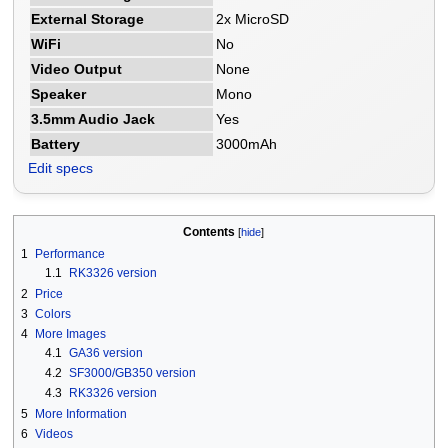
External Storage
2x MicroSD
WiFi
No
Video Output
None
Speaker
Mono
3.5mm Audio Jack
Yes
Battery
3000mAh
Edit specs
Contents
1
Performance
1.1
RK3326 version
2
Price
3
Colors
4
More Images
4.1
GA36 version
4.2
SF3000/GB350 version
4.3
RK3326 version
5
More Information
6
Videos