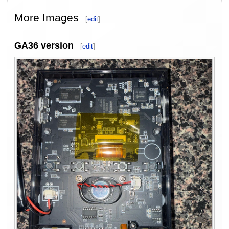
More Images
[
edit
]
GA36 version
[
edit
]