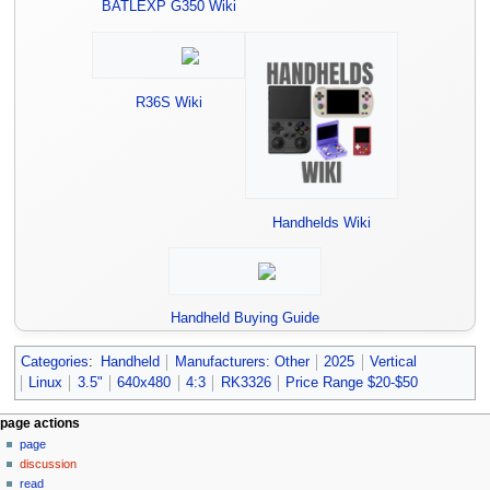
BATLEXP G350 Wiki
R36S Wiki
Handhelds Wiki
Handheld Buying Guide
Categories
:
Handheld
Manufacturers: Other
2025
Vertical
Linux
3.5"
640x480
4:3
RK3326
Price Range $20-$50
N
page actions
page
a
discussion
v
read