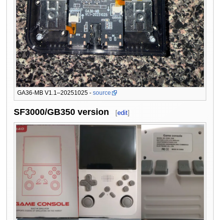
GA36-MB V1.1–20251025 -
source
SF3000/GB350 version
[
edit
]