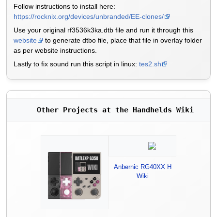
Follow instructions to install here:
https://rocknix.org/devices/unbranded/EE-clones/
Use your original rf3536k3ka.dtb file and run it through this
website
to generate dtbo file, place that file in overlay folder
as per website instructions.
Lastly to fix sound run this script in linux:
tes2.sh
Anbernic RG40XX H
Wiki