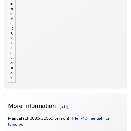
in
te
rn
al
(
R
K
3
3
2
6
V
er
si
o
n)
More Information
[
edit
]
Manual (SF3000/GB350 version):
File:R40 manual from
temu.pdf