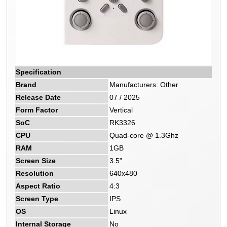
Specification
Brand
Manufacturers: Other
Release Date
07 / 2025
Form Factor
Vertical
SoC
RK3326
CPU
Quad-core @ 1.3Ghz
RAM
1GB
Screen Size
3.5"
Resolution
640x480
Aspect Ratio
4:3
Screen Type
IPS
OS
Linux
Internal Storage
No