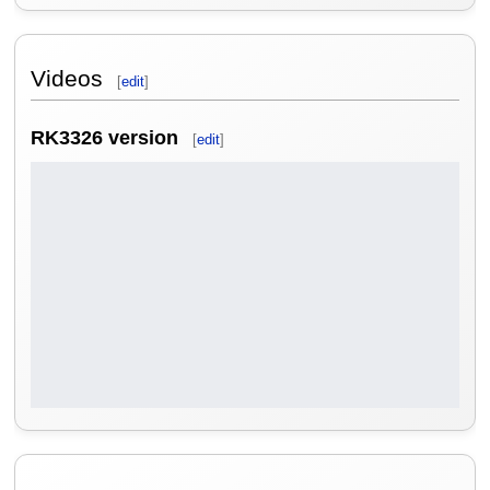
Videos
[
edit
]
RK3326 version
[
edit
]