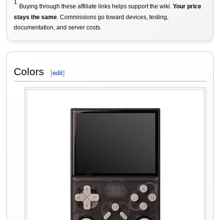
1
Buying through these affiliate links helps support the wiki.
Your price
stays the same
. Commissions go toward devices, testing,
documentation, and server costs.
Colors
[
edit
]