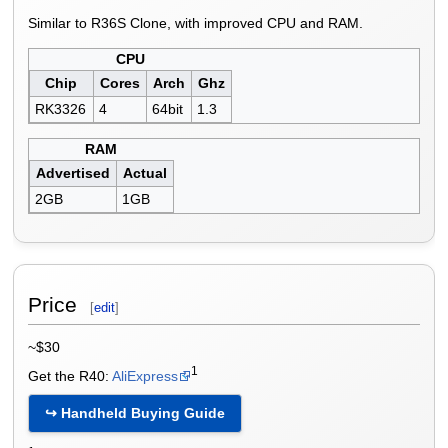
Similar to R36S Clone, with improved CPU and RAM.
CPU
Chip
Cores
Arch
Ghz
RK3326
4
64bit
1.3
RAM
Advertised
Actual
2GB
1GB
Price
[
edit
]
~$30
1
Get the R40:
AliExpress
↪ Handheld Buying Guide