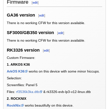
Firmware
[
edit
]
GA36 version
[
edit
]
There is no working CFW for this version available.
SF3000/GB350 version
[
edit
]
There is no working CFW for this version available.
RK3326 version
[
edit
]
Custom Firmware:
1. ARKOS K36
ArkOS K36
works on this device with some minor hiccups.
Selection:
Screenfiles: Panel 5
Files:
rf3536k3ka.dtb
& rk3326-evb-lp3-v12-linux.dtb
2. ROCKNIX
RockNix
works beautifully on this device.