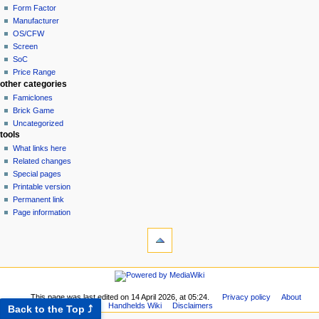
Form Factor
Manufacturer
OS/CFW
Screen
SoC
Price Range
other categories
Famiclones
Brick Game
Uncategorized
tools
What links here
Related changes
Special pages
Printable version
Permanent link
Page information
This page was last edited on 14 April 2026, at 05:24.
Privacy policy
About
Handhelds Wiki
Disclaimers
Back to the Top ⤴