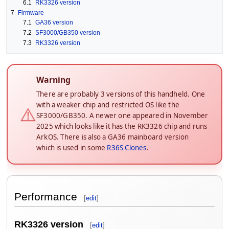
6.1
RK3326 version
7
Firmware
7.1
GA36 version
7.2
SF3000/GB350 version
7.3
RK3326 version
Warning
There are probably 3 versions of this handheld. One
with a weaker chip and restricted OS like the
⚠️
SF3000/GB350. A newer one appeared in November
2025 which looks like it has the RK3326 chip and runs
ArkOS. There is also a GA36 mainboard version
which is used in some
R36S Clones
.
Performance
[
edit
]
RK3326 version
[
edit
]