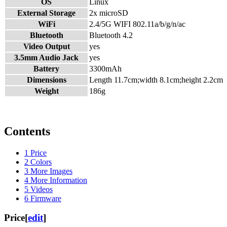
OS
Linux
External Storage
2x microSD
WiFi
2.4/5G WIFI 802.11a/b/g/n/ac
Bluetooth
Bluetooth 4.2
Video Output
yes
3.5mm Audio Jack
yes
Battery
3300mAh
Dimensions
Length 11.7cm;width 8.1cm;height 2.2cm
Weight
186g
Contents
1
Price
2
Colors
3
More Images
4
More Information
5
Videos
6
Firmware
Price
[
edit
]