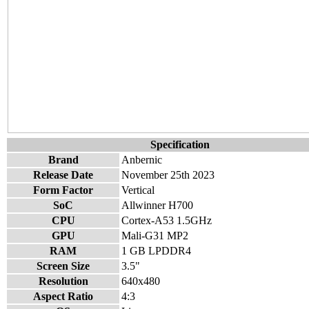
Specification
Brand
Anbernic
Release Date
November 25th 2023
Form Factor
Vertical
SoC
Allwinner H700
CPU
Cortex-A53 1.5GHz
GPU
Mali-G31 MP2
RAM
1 GB LPDDR4
Screen Size
3.5"
Resolution
640x480
Aspect Ratio
4:3