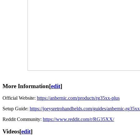
More Information
[
edit
]
Official Website:
https://anbernic.com/products/rg35xx-plus
Setup Guide:
https://joeysretrohandhelds.com/guides/anbernic-rg35xx
Reddit Community:
https://www.reddit.com/r/RG35XX/
Videos
[
edit
]