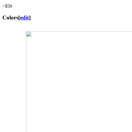
~$50
Colors
[
edit
]