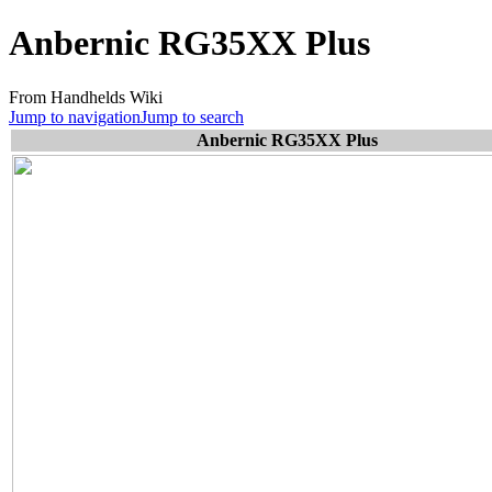
Anbernic RG35XX Plus
From Handhelds Wiki
Jump to navigation
Jump to search
Anbernic RG35XX Plus