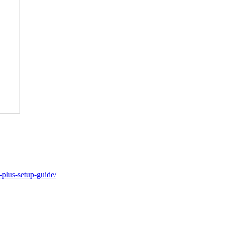
-plus-setup-guide/