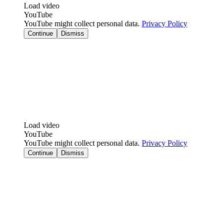
Load video
YouTube
YouTube might collect personal data.
Privacy Policy
Continue
Dismiss
Load video
YouTube
YouTube might collect personal data.
Privacy Policy
Continue
Dismiss