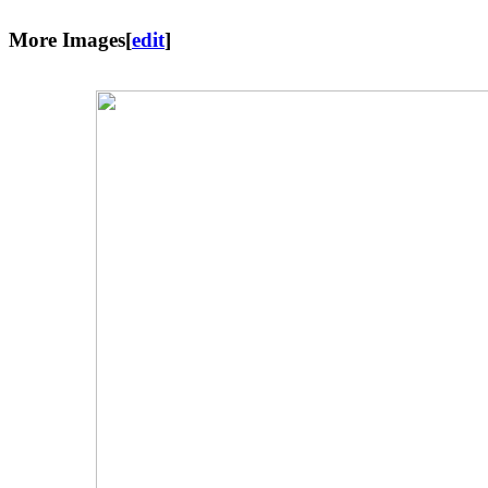
More Images
[
edit
]