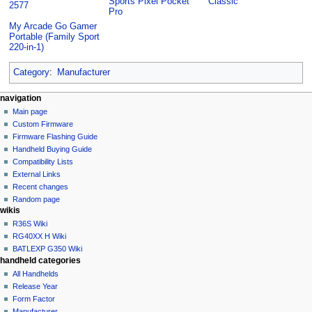
Sports Pixel Pocket
Classic
2577
Pro
My Arcade Go Gamer
Portable (Family Sport
220-in-1)
Category
:
Manufacturer
N
page actions
personal tools
navigation
category
not
Main page
a
logged
discussion
Custom Firmware
v
in
read
Firmware Flashing Guide
i
talk
edit
Handheld Buying Guide
g
contributions
history
Compatibility Lists
create
a
purge
External Links
account
Recent changes
t
log
Random page
i
in
wikis
o
R36S Wiki
n
RG40XX H Wiki
BATLEXP G350 Wiki
m
handheld categories
e
All Handhelds
n
Release Year
u
Form Factor
Manufacturer