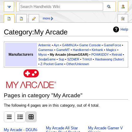
search
more
Help
Category
:
My Arcade
Jump
Jump
Anbernic
•
Ayn
•
GAMINJA
•
Game Console
•
GameForce
•
to
to
Gamemax
•
GameMT
•
Hardkernel
•
Kinhank
•
Magicx
•
Manufacturers
Miyoo
•
My Arcade (dreamGEAR)
•
POWKIDDY
•
Retroid
•
navigation
search
SouljaGame
•
Sup
•
SZDiiER
•
TrimUI
•
Xiaobawang (Subor)
•
Z-Pocket Game
•
Other/Unknown
Pages in category "My Arcade"
The following 4 pages are in this category, out of 4 total.
My Arcade All Star
My Arcade Gamer V
My Arcade - DGUN-