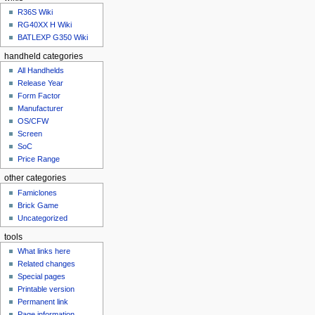
u
R36S Wiki
RG40XX H Wiki
BATLEXP G350 Wiki
handheld categories
All Handhelds
Release Year
Form Factor
Manufacturer
OS/CFW
Screen
SoC
Price Range
other categories
Famiclones
Brick Game
Uncategorized
tools
What links here
Related changes
Special pages
Printable version
Permanent link
Page information