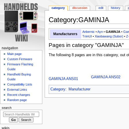
category
discussion
edit
history
Category
:
GAMINJA
Jump
Jump
Anbernic
•
Ayn
•
GAMINJA
•
Gam
Manufacturers
to
to
TrimUI
•
Xiaobawang (Subor)
•
Z
navigation
search
Pages in category "GAMINJA"
N
navigation
a
Main page
The following 8 pages are in this category, out of
Custom Firmware
v
Firmware Flashing
i
Guide
g
Handheld Buying
GAMINJA ANS02
GAMINJA ANS01
a
Guide
Compatibility Lists
t
Category
:
Manufacturer
External Links
i
Recent changes
o
Random page
n
search
m
e
n
wikis