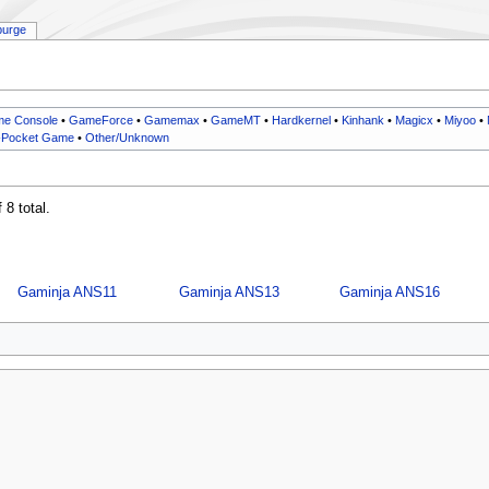
purge
e Console
•
GameForce
•
Gamemax
•
GameMT
•
Hardkernel
•
Kinhank
•
Magicx
•
Miyoo
•
-Pocket Game
•
Other/Unknown
 8 total.
Gaminja ANS11
Gaminja ANS13
Gaminja ANS16