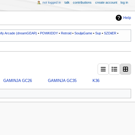
not logged in
talk
contributions
create account
log in
Help
My Arcade (dreamGEAR)
•
POWKIDDY
•
Retroid
•
SouljaGame
•
Sup
•
SZDiiER
•
GAMINJA GC26
GAMINJA GC35
K36