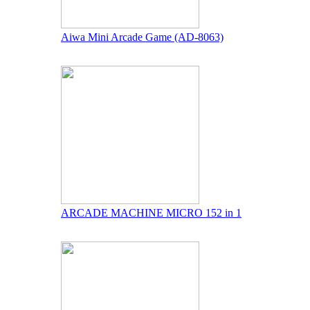
Aiwa Mini Arcade Game (AD-8063)
ARCADE MACHINE MICRO 152 in 1