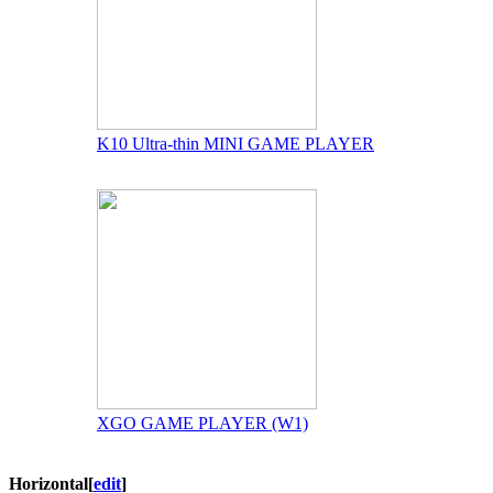
K10 Ultra-thin MINI GAME PLAYER
XGO GAME PLAYER (W1)
Horizontal
[
edit
]