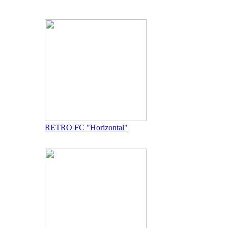
RETRO FC "Horizontal"