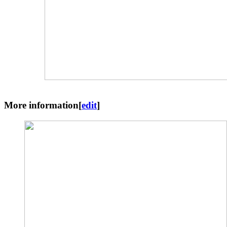
More information
[
edit
]