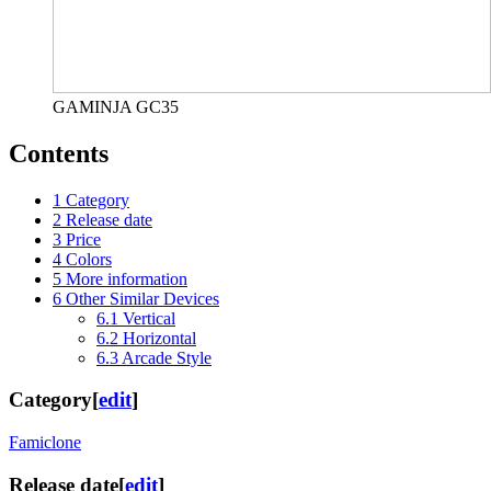
GAMINJA GC35
Contents
1
Category
2
Release date
3
Price
4
Colors
5
More information
6
Other Similar Devices
6.1
Vertical
6.2
Horizontal
6.3
Arcade Style
Category
[
edit
]
Famiclone
Release date
[
edit
]