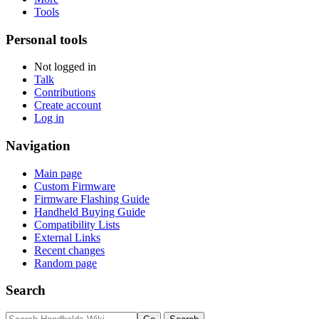
Tools
Personal tools
Not logged in
Talk
Contributions
Create account
Log in
Navigation
Main page
Custom Firmware
Firmware Flashing Guide
Handheld Buying Guide
Compatibility Lists
External Links
Recent changes
Random page
Search