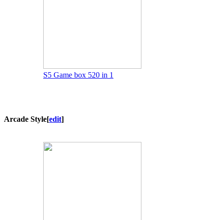
S5 Game box 520 in 1
Arcade Style
[
edit
]