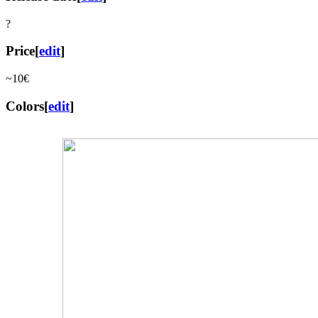
?
Price
[
edit
]
~10€
Colors
[
edit
]