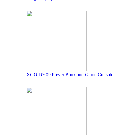
XGO DY09 Power Bank and Game Console