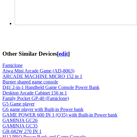
Other Similar Devices
[
edit
]
Famiclone
Aiwa Mini Arcade Game (AD-8063)
ARCADE MACHINE MICRO 152 in 1
Burger shaped game console
D41 2-in-1 Handheld Game Console Power Bank
Desktop Arcade Cabinet 156 in 1
Family Pocket GP-40 (Famiclone)
G5 Game player
G6 game player with Built-in Power bank
GAME POWER 600 IN 1 (Q35) with Built-in Power bank
GAMINJA GC26
GAMINJA GC35
GB-682W 270 IN 1
H12 PRO Power Bank and Game Console