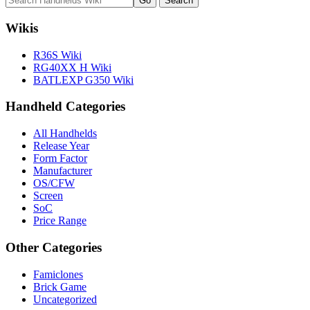
Wikis
R36S Wiki
RG40XX H Wiki
BATLEXP G350 Wiki
Handheld Categories
All Handhelds
Release Year
Form Factor
Manufacturer
OS/CFW
Screen
SoC
Price Range
Other Categories
Famiclones
Brick Game
Uncategorized