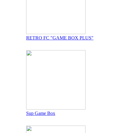
RETRO FC "GAME BOX PLUS"
Sup Game Box