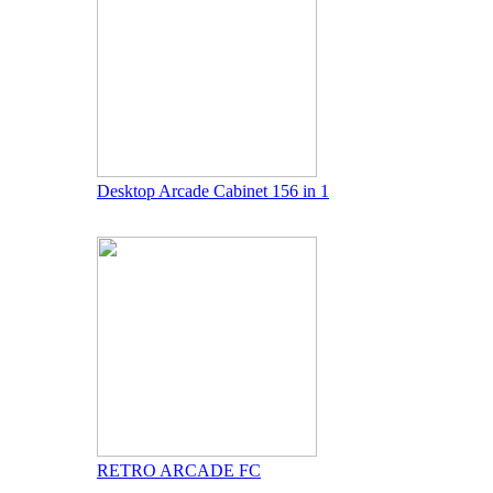
Desktop Arcade Cabinet 156 in 1
RETRO ARCADE FC