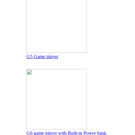
G5 Game player
G6 game player with Built-in Power bank