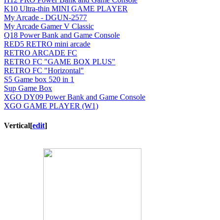
K10 Ultra-thin MINI GAME PLAYER
My Arcade - DGUN-2577
My Arcade Gamer V Classic
Q18 Power Bank and Game Console
RED5 RETRO mini arcade
RETRO ARCADE FC
RETRO FC "GAME BOX PLUS"
RETRO FC "Horizontal"
S5 Game box 520 in 1
Sup Game Box
XGO DY09 Power Bank and Game Console
XGO GAME PLAYER (W1)
Vertical
[
edit
]