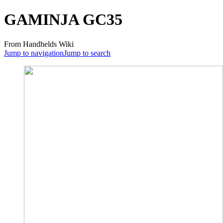
GAMINJA GC35
From Handhelds Wiki
Jump to navigation
Jump to search