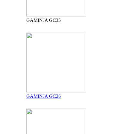
GAMINJA GC35
GAMINJA GC26