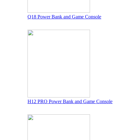
Q18 Power Bank and Game Console
H12 PRO Power Bank and Game Console