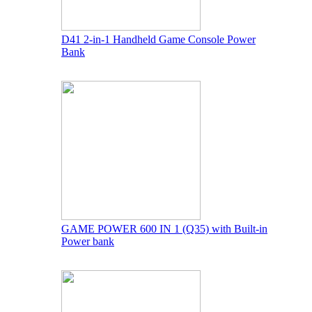
D41 2-in-1 Handheld Game Console Power
Bank
GAME POWER 600 IN 1 (Q35) with Built-in
Power bank