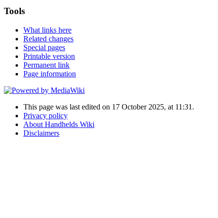
Tools
What links here
Related changes
Special pages
Printable version
Permanent link
Page information
This page was last edited on 17 October 2025, at 11:31.
Privacy policy
About Handhelds Wiki
Disclaimers