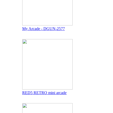
My Arcade - DGUN-2577
RED5 RETRO mini arcade