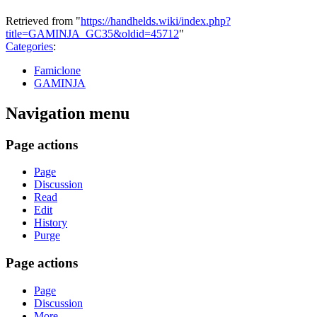
Retrieved from "
https://handhelds.wiki/index.php?
title=GAMINJA_GC35&oldid=45712
"
Categories
:
Famiclone
GAMINJA
Navigation menu
Page actions
Page
Discussion
Read
Edit
History
Purge
Page actions
Page
Discussion
More