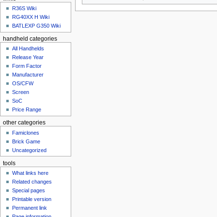
u
R36S Wiki
RG40XX H Wiki
BATLEXP G350 Wiki
handheld categories
All Handhelds
Release Year
Form Factor
Manufacturer
OS/CFW
Screen
SoC
Price Range
other categories
Famiclones
Brick Game
Uncategorized
tools
What links here
Related changes
Special pages
Printable version
Permanent link
Page information