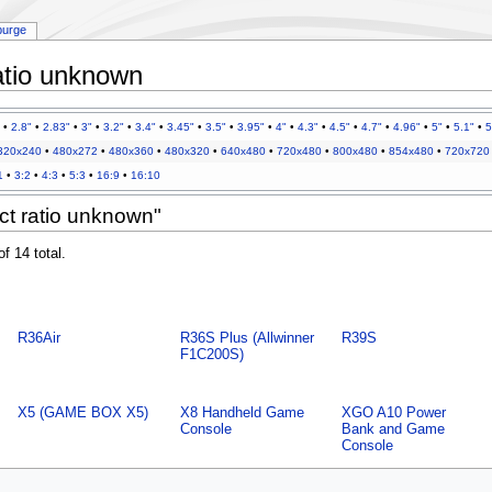
purge
atio unknown
•
2.8"
•
2.83"
•
3"
•
3.2"
•
3.4"
•
3.45"
•
3.5"
•
3.95"
•
4"
•
4.3"
•
4.5"
•
4.7"
•
4.96"
•
5"
•
5.1"
•
5
320x240
•
480x272
•
480x360
•
480x320
•
640x480
•
720x480
•
800x480
•
854x480
•
720x720
1
•
3:2
•
4:3
•
5:3
•
16:9
•
16:10
ct ratio unknown"
f 14 total.
R36Air
R36S Plus (Allwinner
R39S
F1C200S)
X5 (GAME BOX X5)
X8 Handheld Game
XGO A10 Power
Console
Bank and Game
Console