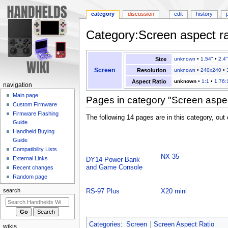
category
discussion
edit
history
Category
:
Screen aspect r
Jump
Jump
Size
unknown
•
1.54"
•
2.4"
to
to
Screen
Resolution
unknown
•
240x240
•
navigation
search
Aspect Ratio
unknown
•
1:1
•
1.76:
N
navigation
a
Main page
Pages in category "Screen aspe
Custom Firmware
v
Firmware Flashing
The following 14 pages are in this category, out o
i
Guide
g
Handheld Buying
a
Guide
Compatibility Lists
t
NX-35
External Links
DY14 Power Bank
i
and Game Console
Recent changes
o
Random page
n
search
RS-97 Plus
X20 mini
m
e
n
Categories
:
Screen
Screen Aspect Ratio
wikis