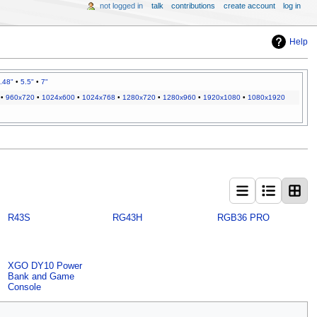
not logged in
talk
contributions
create account
log in
Help
.48"
•
5.5"
•
7"
•
960x720
•
1024x600
•
1024x768
•
1280x720
•
1280x960
•
1920x1080
•
1080x1920
R43S
RG43H
RGB36 PRO
XGO DY10 Power
Bank and Game
Console