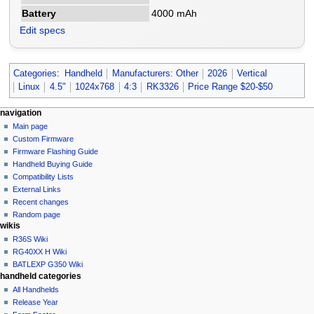
Battery
4000 mAh
Edit specs
Categories
:
Handheld
Manufacturers: Other
2026
Vertical
Linux
4.5"
1024x768
4:3
RK3326
Price Range $20-$50
N
page actions
personal tools
navigation
page
not
Main page
a
logged
discussion
Custom Firmware
v
in
read
Firmware Flashing Guide
i
talk
edit
Handheld Buying Guide
g
contributions
history
Compatibility Lists
create
a
purge
External Links
account
Recent changes
t
log
Random page
i
in
wikis
o
R36S Wiki
n
RG40XX H Wiki
BATLEXP G350 Wiki
m
handheld categories
e
All Handhelds
n
Release Year