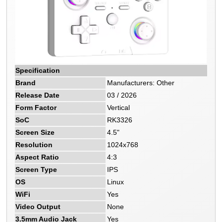
Specification
Brand
Manufacturers: Other
Release Date
03 / 2026
Form Factor
Vertical
SoC
RK3326
Screen Size
4.5"
Resolution
1024x768
Aspect Ratio
4:3
Screen Type
IPS
OS
Linux
WiFi
Yes
Video Output
None
3.5mm Audio Jack
Yes