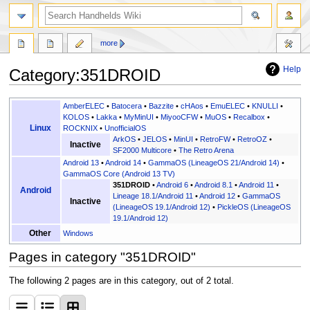
search
more
Help
Category
:
351DROID
Jump
Jump
AmberELEC
•
Batocera
•
Bazzite
•
cHAos
•
EmuELEC
•
KNULLI
•
to
to
KOLOS
•
Lakka
•
MyMinUI
•
MiyooCFW
•
MuOS
•
Recalbox
•
Linux
ROCKNIX
•
UnofficialOS
navigation
search
ArkOS
•
JELOS
•
MinUI
•
RetroFW
•
RetroOZ
•
Inactive
SF2000 Multicore
•
The Retro Arena
Android 13
•
Android 14
•
GammaOS (LineageOS 21/Android 14)
•
GammaOS Core (Android 13 TV)
351DROID
•
Android 6
•
Android 8.1
•
Android 11
•
Android
Lineage 18.1/Android 11
•
Android 12
•
GammaOS
Inactive
(LineageOS 19.1/Android 12)
•
PickleOS (LineageOS
19.1/Android 12)
Other
Windows
Pages in category "351DROID"
The following 2 pages are in this category, out of 2 total.