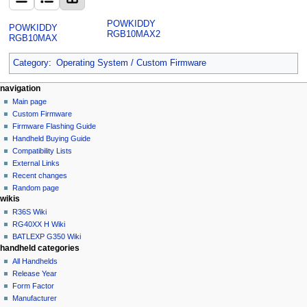
POWKIDDY
POWKIDDY
RGB10MAX2
RGB10MAX
Category
:
Operating System / Custom Firmware
N
page actions
personal tools
navigation
category
not
Main page
a
logged
discussion
Custom Firmware
v
in
read
Firmware Flashing Guide
i
talk
edit
Handheld Buying Guide
g
contributions
history
Compatibility Lists
create
a
purge
External Links
account
Recent changes
t
log
Random page
i
in
wikis
o
R36S Wiki
n
RG40XX H Wiki
BATLEXP G350 Wiki
m
handheld categories
e
All Handhelds
n
Release Year
u
Form Factor
Manufacturer