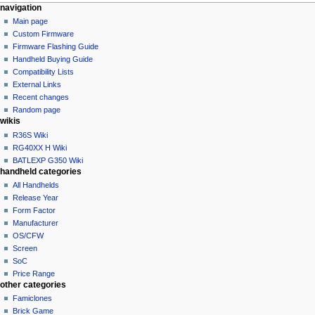
N
page actions
personal tools
navigation
category
not
Main page
a
logged
discussion
Custom Firmware
v
in
read
Firmware Flashing Guide
i
talk
edit
Handheld Buying Guide
g
contributions
history
Compatibility Lists
create
a
purge
External Links
account
Recent changes
t
log
Random page
i
in
wikis
o
R36S Wiki
n
RG40XX H Wiki
BATLEXP G350 Wiki
m
handheld categories
e
All Handhelds
n
Release Year
u
Form Factor
Manufacturer
OS/CFW
Screen
SoC
Price Range
other categories
Famiclones
Brick Game