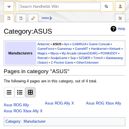
search
more
Help
Category
:
ASUS
Jump
Jump
Anbernic
•
ASUS
•
Ayn
•
GAMINJA
•
Game Console
•
to
to
GameForce
•
Gamemax
•
GameMT
•
Hardkernel
•
Kinhank
•
Manufacturers
Magicx
•
Miyoo
•
My Arcade (dreamGEAR)
•
POWKIDDY
•
navigation
search
Retroid
•
SouljaGame
•
Sup
•
SZDiiER
•
TrimUI
•
Xiaobawang
(Subor)
•
Z-Pocket Game
•
Other/Unknown
Pages in category "ASUS"
The following 4 pages are in this category, out of 4 total.
Asus ROG Ally X
Asus ROG Xbox Ally
Asus ROG Ally
Asus ROG Xbox Ally X
Category
:
Manufacturer